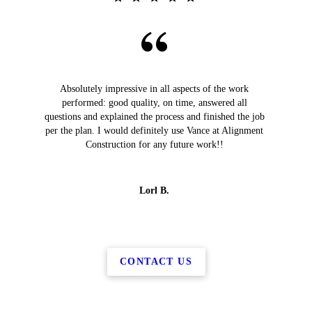
Absolutely impressive in all aspects of the work
performed: good quality, on time, answered all
questions and explained the process and finished the job
per the plan. I would definitely use Vance at Alignment
Construction for any future work!!
Lorl B.
CONTACT US