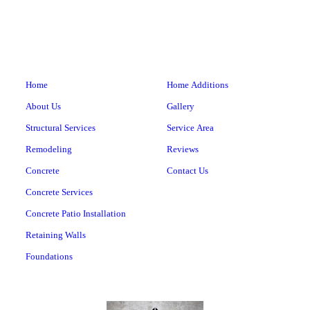
Home
Home Additions
About Us
Gallery
Structural Services
Service Area
Remodeling
Reviews
Concrete
Contact Us
Concrete Services
Concrete Patio Installation
Retaining Walls
Foundations