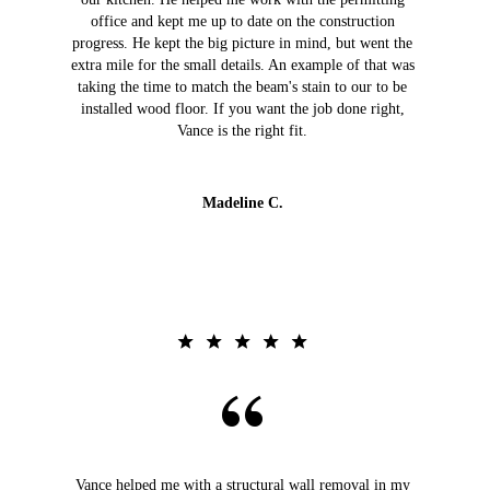
office and kept me up to date on the construction
progress. He kept the big picture in mind, but went the
extra mile for the small details. An example of that was
taking the time to match the beam's stain to our to be
installed wood floor. If you want the job done right,
Vance is the right fit.
Madeline C.
Vance helped me with a structural wall removal in my