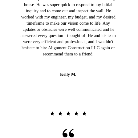
house. He was super quick to respond to my initial
inquiry and to come out and inspect the wall. He
worked with my engineer, my budget, and my desired
timeframe to make our vision come to life. Any
updates or obstacles were well communicated and he
answered every question I thought of. He and his team
were very efficient and professional, and I wouldn't
hesitate to hire Alignment Construction LLC again or
recommend them to a friend.
Kelly M.