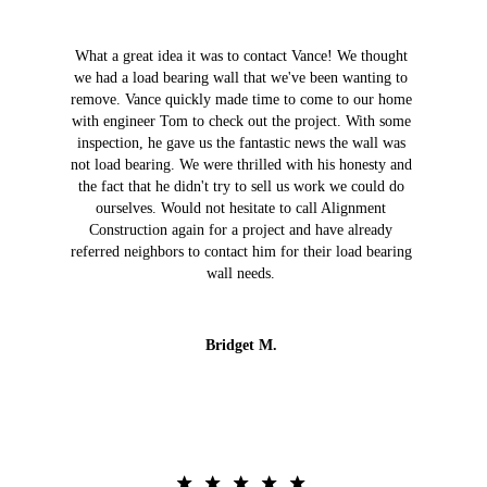
What a great idea it was to contact Vance! We thought
we had a load bearing wall that we've been wanting to
remove. Vance quickly made time to come to our home
with engineer Tom to check out the project. With some
inspection, he gave us the fantastic news the wall was
not load bearing. We were thrilled with his honesty and
the fact that he didn't try to sell us work we could do
ourselves. Would not hesitate to call Alignment
Construction again for a project and have already
referred neighbors to contact him for their load bearing
wall needs.
Bridget M.