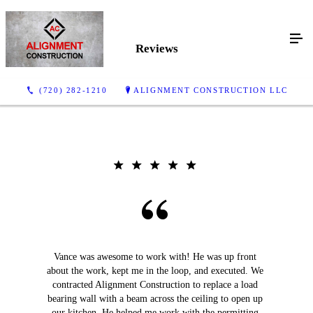
Reviews
(720) 282-1210
ALIGNMENT CONSTRUCTION LLC
Vance was awesome to work with! He was up front
about the work, kept me in the loop, and executed. We
contracted Alignment Construction to replace a load
bearing wall with a beam across the ceiling to open up
our kitchen. He helped me work with the permitting