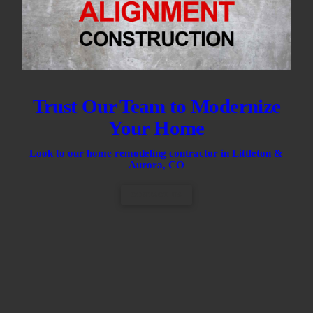
Trust Our Team to Modernize
Your Home
Look to our home remodeling contractor in Littleton &
Aurora, CO
CONTACT US