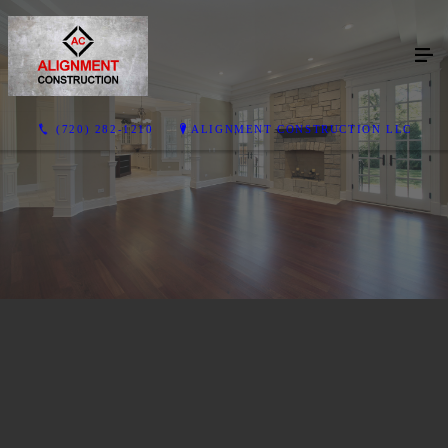
(720) 282-1210
ALIGNMENT CONSTRUCTION LLC