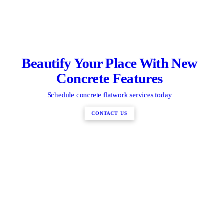
Beautify Your Place With New
Concrete Features
Schedule concrete flatwork services today
CONTACT US