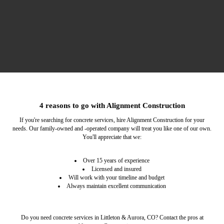
Structural Services
Remodeling
4 reasons to go with Alignment Construction
You can count on us to improve the structural integrity
If you want to update your place, hire our home
If you're searching for concrete services, hire Alignment Construction for your
remodeling contractor.
of your property.
needs. Our family-owned and -operated company will treat you like one of our own.
You'll appreciate that we:
Over 15 years of experience
Licensed and insured
Will work with your timeline and budget
Always maintain excellent communication
Do you need concrete services in Littleton & Aurora, CO? Contact the pros at